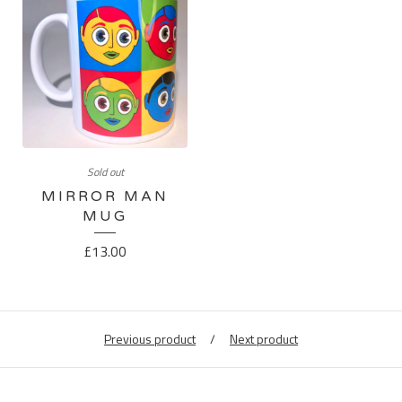
Sold out
MIRROR MAN
MUG
£
13.00
Previous product
Next product