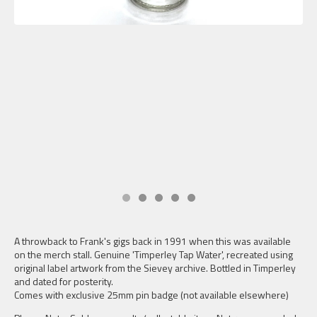
A throwback to Frank's gigs back in 1991 when this was available
on the merch stall. Genuine 'Timperley Tap Water', recreated using
original label artwork from the Sievey archive. Bottled in Timperley
and dated for posterity.
Comes with exclusive 25mm pin badge (not available elsewhere)