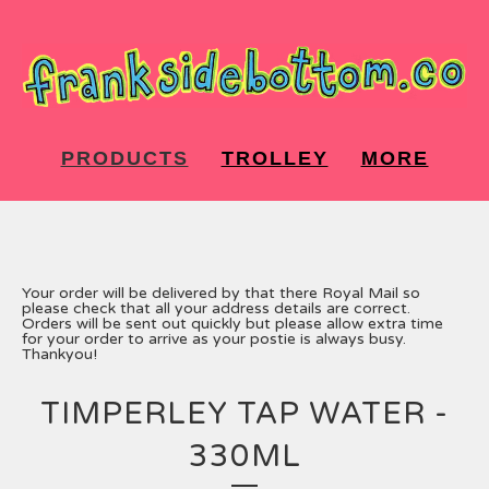
PRODUCTS
TROLLEY
MORE
Your order will be delivered by that there Royal Mail so
please check that all your address details are correct.
Orders will be sent out quickly but please allow extra time
for your order to arrive as your postie is always busy.
Thankyou!
TIMPERLEY TAP WATER -
330ML