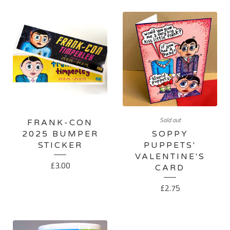
Sold out
FRANK-CON
2025 BUMPER
SOPPY
STICKER
PUPPETS'
VALENTINE'S
£
3.00
CARD
£
2.75