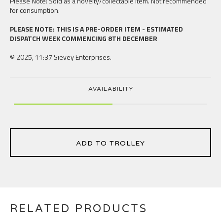
Please Note: Sold as a novelty/collectable item. Not recommended
for consumption.
PLEASE NOTE: THIS IS A PRE-ORDER ITEM - ESTIMATED
DISPATCH WEEK COMMENCING 8TH DECEMBER
© 2025, 11:37 Sievey Enterprises.
AVAILABILITY
ADD TO TROLLEY
RELATED PRODUCTS