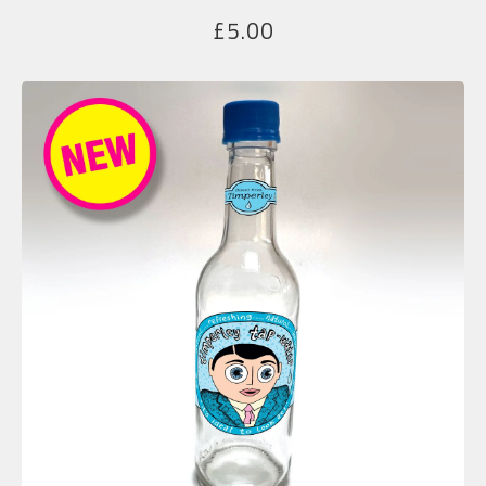
£
5.00