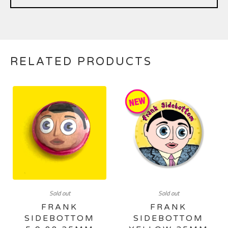
RELATED PRODUCTS
Sold out
Sold out
FRANK
FRANK
SIDEBOTTOM
SIDEBOTTOM