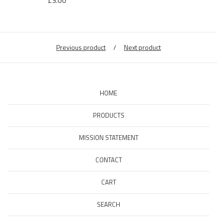
£
3.00
Previous product
Next product
HOME
PRODUCTS
MISSION STATEMENT
CONTACT
CART
SEARCH