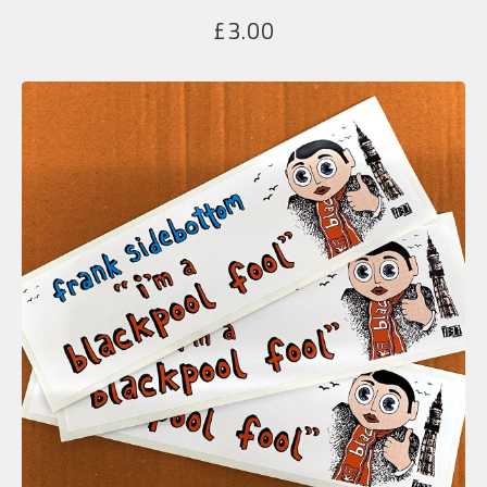
£
3.00