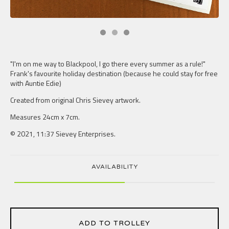
"I'm on me way to Blackpool, I go there every summer as a rule!"
Frank's favourite holiday destination (because he could stay for free
with Auntie Edie)
Created from original Chris Sievey artwork.
Measures 24cm x 7cm.
© 2021, 11:37 Sievey Enterprises.
AVAILABILITY
ADD TO TROLLEY