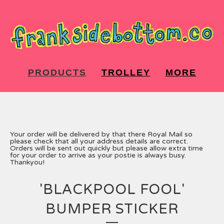
PRODUCTS
TROLLEY
MORE
Your order will be delivered by that there Royal Mail so
please check that all your address details are correct.
Orders will be sent out quickly but please allow extra time
for your order to arrive as your postie is always busy.
Thankyou!
'BLACKPOOL FOOL'
BUMPER STICKER