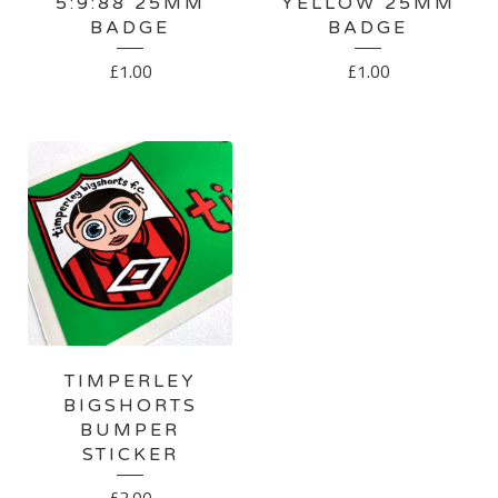
5:9:88 25MM
YELLOW 25MM
BADGE
BADGE
£
1.00
£
1.00
TIMPERLEY
BIGSHORTS
BUMPER
STICKER