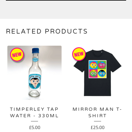
RELATED PRODUCTS
TIMPERLEY TAP
MIRROR MAN T-
WATER - 330ML
SHIRT
£
5.00
£
25.00