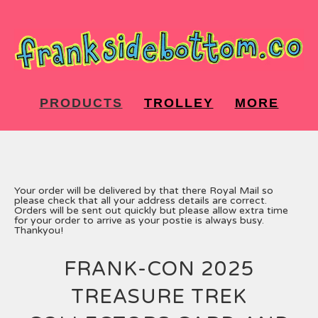
PRODUCTS
TROLLEY
MORE
Your order will be delivered by that there Royal Mail so
please check that all your address details are correct.
Orders will be sent out quickly but please allow extra time
for your order to arrive as your postie is always busy.
Thankyou!
FRANK-CON 2025
TREASURE TREK