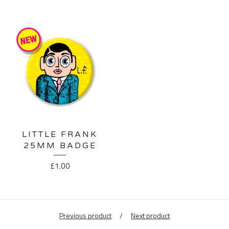
LITTLE FRANK
25MM BADGE
£
1.00
Previous product
Next product