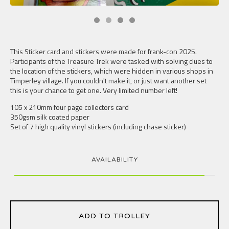
This Sticker card and stickers were made for frank-con 2025.
Participants of the Treasure Trek were tasked with solving clues to
the location of the stickers, which were hidden in various shops in
Timperley village. If you couldn't make it, or just want another set
this is your chance to get one. Very limited number left!
105 x 210mm four page collectors card
350gsm silk coated paper
Set of 7 high quality vinyl stickers (including chase sticker)
AVAILABILITY
ADD TO TROLLEY