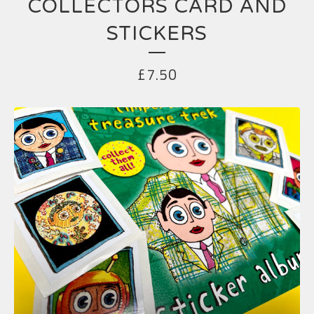
COLLECTORS CARD AND
STICKERS
£
7.50